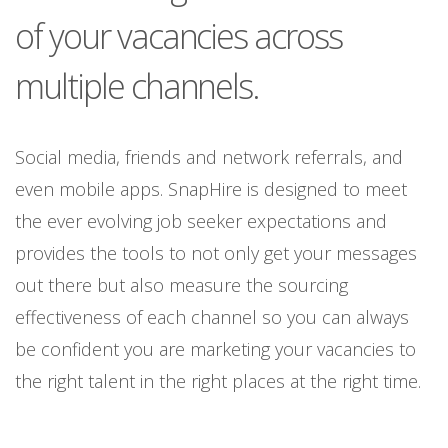
of your vacancies across
multiple channels.
Social media, friends and network referrals, and
even mobile apps. SnapHire is designed to meet
the ever evolving job seeker expectations and
provides the tools to not only get your messages
out there but also measure the sourcing
effectiveness of each channel so you can always
be confident you are marketing your vacancies to
the right talent in the right places at the right time.