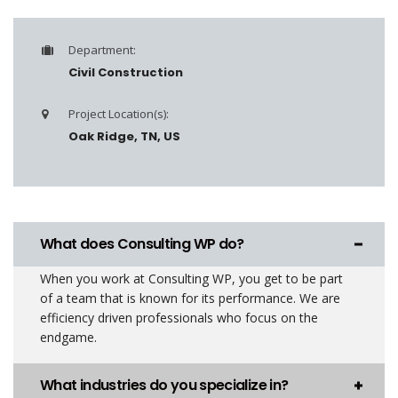
Department:
Civil Construction
Project Location(s):
Oak Ridge, TN, US
What does Consulting WP do?
When you work at Consulting WP, you get to be part
of a team that is known for its performance. We are
efficiency driven professionals who focus on the
endgame.
What industries do you specialize in?