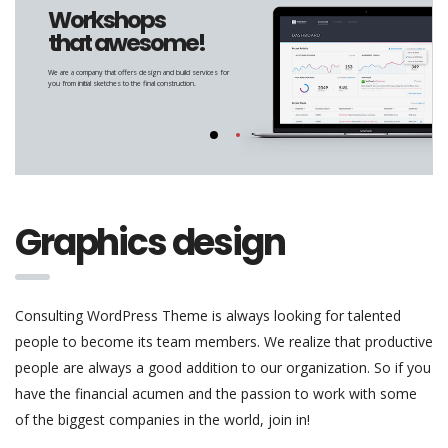
Workshops
that awesome!
We are a company that offers design and build services for
you from initial sketches to the final construction.
Graphics design
Consulting WordPress Theme is always looking for talented
people to become its team members. We realize that productive
people are always a good addition to our organization. So if you
have the financial acumen and the passion to work with some
of the biggest companies in the world, join in!