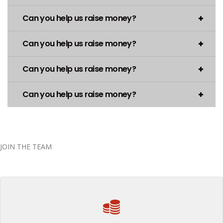
Can you help us raise money?
Can you help us raise money?
Can you help us raise money?
Can you help us raise money?
JOIN THE TEAM