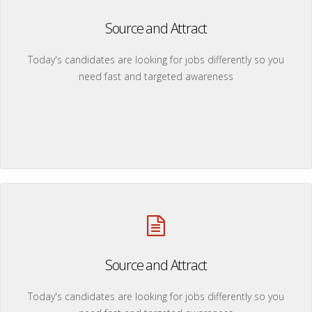
Source and Attract
Today's candidates are looking for jobs differently so you
need fast and targeted awareness
Source and Attract
Today's candidates are looking for jobs differently so you