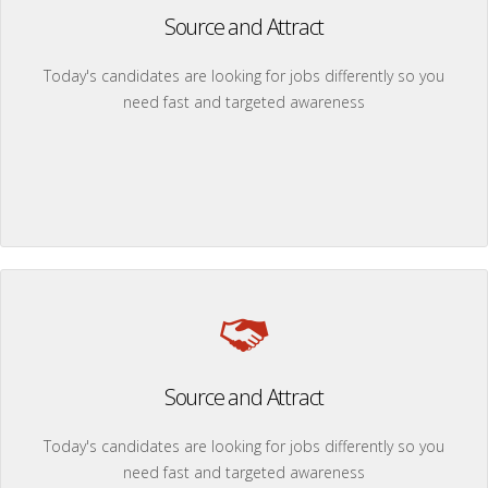
Source and Attract
Today's candidates are looking for jobs differently so you
need fast and targeted awareness
Source and Attract
Today's candidates are looking for jobs differently so you
need fast and targeted awareness