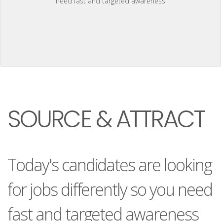
need fast and targeted awareness
SOURCE & ATTRACT
Today's candidates are looking
for jobs differently so you need
fast and targeted awareness