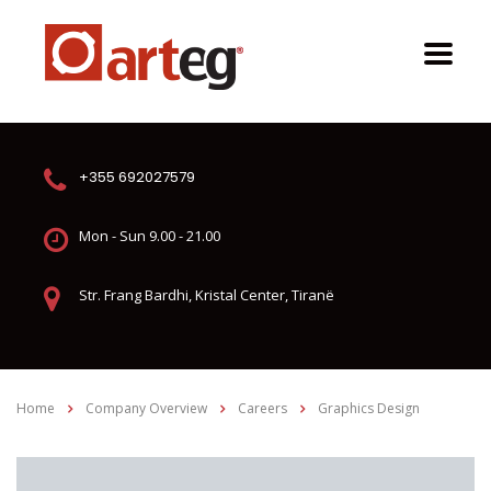
+355 692027579
Mon - Sun 9.00 - 21.00
Str. Frang Bardhi, Kristal Center, Tiranë
Home
Company Overview
Careers
Graphics Design