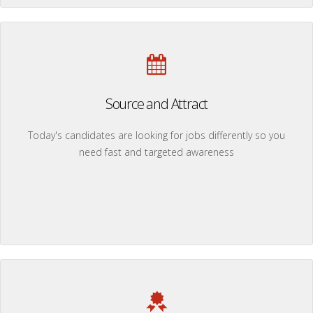
Source and Attract
Today's candidates are looking for jobs differently so you
need fast and targeted awareness