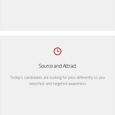
Source and Attract
Today's candidates are looking for jobs differently so you
need fast and targeted awareness