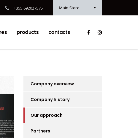
Main Store
+355 692027575
res
products
contacts
Company overview
Company history
Our approach
Partners