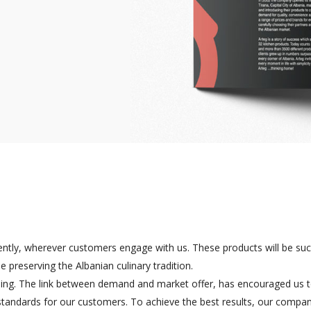
ently, wherever customers engage with us. These products will be suc
 preserving the Albanian culinary tradition.
osing. The link between demand and market offer, has encouraged us 
 standards for our customers. To achieve the best results, our compa