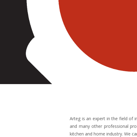
Arteg is an expert in the field o
and many other professional pro
kitchen and home industry. We car