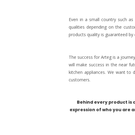
Even in a small country such as 
qualities depending on the custo
products quality is guaranteed by 
The success for Arteg is a journe
will make success in the near fu
kitchen appliances. We want to
customers.
Behind every product is a
expression of who you are a