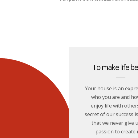
To make life be
Your house is an expre
who you are and ho
enjoy life with other
secret of our success is
that we never give 
passion to create