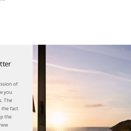
tter
ssion of
w you
s. The
 the fact
up the
 new