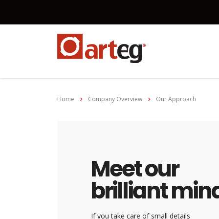
Home
Company Overview
Our Approach
Meet our
brilliant min
If you take care of small details