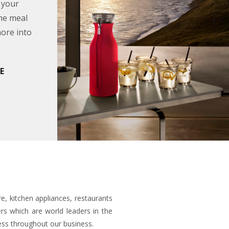
 your
the meal
hore into
E
e, kitchen appliances, restaurants
s which are world leaders in the
ess throughout our business.