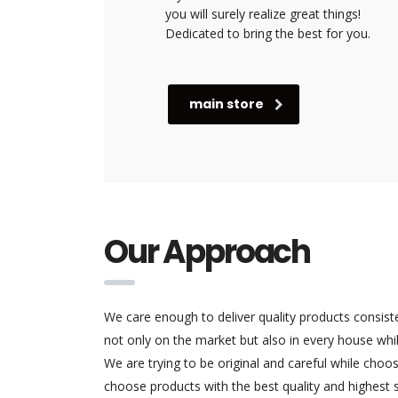
you will surely realize great things!
Dedicated to bring the best for you.
main store
Our Approach
We care enough to deliver quality products consist
not only on the market but also in every house while
We are trying to be original and careful while cho
choose products with the best quality and highest