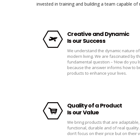
invested in training and building a team capable o
Creative and Dynamic
Is our Success
We understand the dynamic nature of
modern living. We are fascinated by t
fundamental question – ‘How do you li
because the answer informs how to b
products to enhance your lives.
Quality of a Product
Is our Value
We bring products that are adaptable,
functional, durable and of real quality
don’t focus on their price but on their 