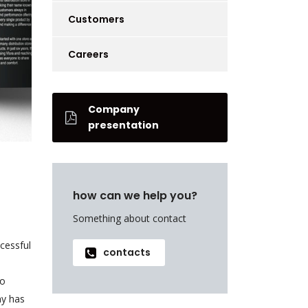
Customers
Careers
Company
presentation
how can we help you?
Something about contact
cessful
contacts
to
ny has