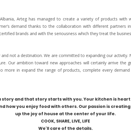
Albania, Arteg has managed to create a variety of products with w
mer’s demand thanks to the collaboration with different partners in 
certified brands and with the seriousness which they treat the busines
y and not a destination. We are committed to expanding our activity.
ture. Our ambition toward new approaches will certainly arrive the g
 do more in expand the range of products, complete every demand 
 story and that story starts with you. Your kitchen is heart 
nd how you enjoy food with others. Our passion is creating
up the joy of house at the center of your life.
COOK, SHARE, LIVE, LIFE
We'll care of the details.