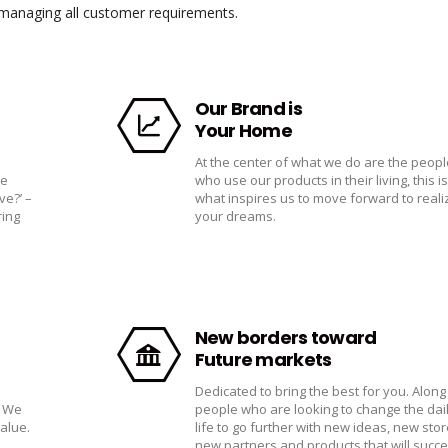
f managing all customer requirements.
Our Brand is
Your Home
At the center of what we do are the peopl
he
who use our products in their living, this is
ve?’ –
what inspires us to move forward to reali
ring
your dreams.
New borders toward
Future markets
Dedicated to bring the best for you. Along
. We
people who are looking to change the dai
value.
life to go further with new ideas, new stor
new partners and products that will succe