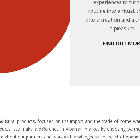
experiences to turn
routine into a ritual, 
into a creation and a c
a pleasure.
FIND OUT MOR
f industrial products, focused on the import and the trade of home war
ducts. We make a difference in Albanian market by choosing partner
e about our partners and work with a willingness and spirit of openn