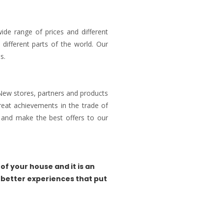
ide range of prices and different
different parts of the world. Our
s.
 New stores, partners and products
reat achievements in the trade of
and make the best offers to our
of your house and it is an
 better experiences that put