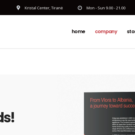
Kristal Center, Tiranë
Mon - Sun 9.00 - 21.00
home
company
sto
ds!