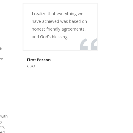
I realize that everything we
have achieved was based on
honest friendly agreements,
and God’s blessing.
e
ze
First Person
COO
 with
ly
es,
ed.