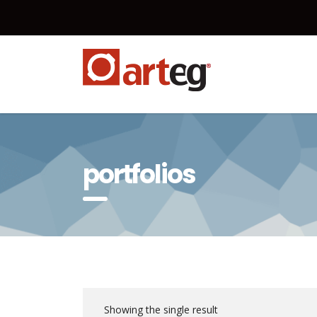
portfolios
Showing the single result