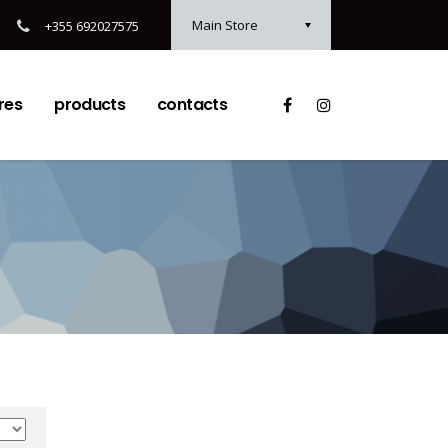
Main Store
+355 692027575
res
products
contacts