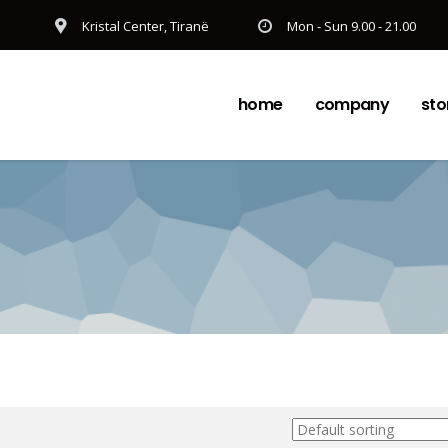
Kristal Center, Tiranë
Mon - Sun 9.00 - 21.00
home
company
sto