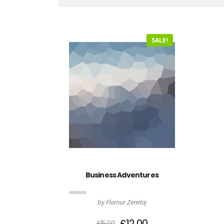
SALE!
Business Adventures
by Flamur Zenelaj
£
12.00
£
15.00