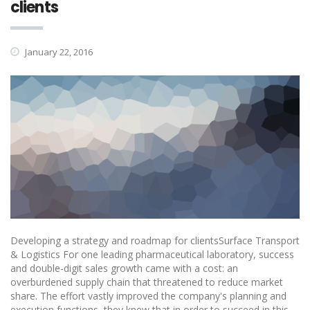
clients
January 22, 2016
Developing a strategy and roadmap for clientsSurface Transport
& Logistics For one leading pharmaceutical laboratory, success
and double-digit sales growth came with a cost: an
overburdened supply chain that threatened to reduce market
share. The effort vastly improved the company's planning and
execution functions, they knew that in order to succeed in this