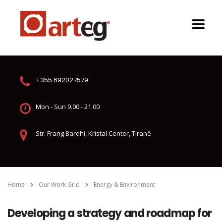
+355 692027579
Mon - Sun 9.00 - 21.00
Str. Frang Bardhi, Kristal Center, Tiranë
Home
Our Work Grid
Energy & Environment
Developing a strategy and roadmap for