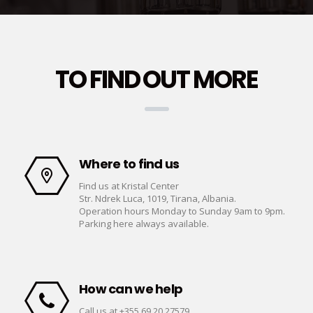
TO FIND OUT MORE
Where to find us
Find us at Kristal Center
Str. Ndrek Luca, 1019, Tirana, Albania.
Operation hours Monday to Sunday 9am to 9pm.
Parking here always available.
How can we help
Call us at +355 69 20 27579