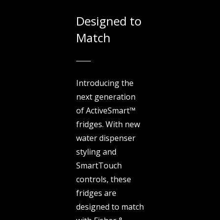
Designed to
Match
Introducing the
next generation
of ActiveSmart™
fridges. With new
water dispenser
styling and
SmartTouch
controls, these
fridges are
designed to match