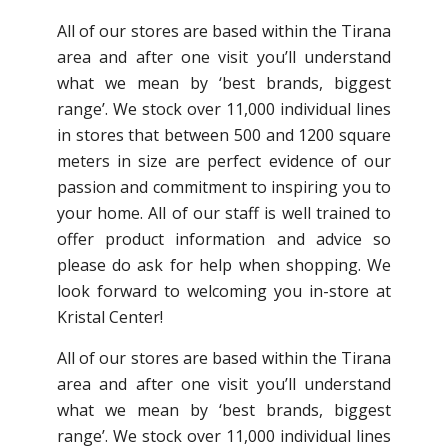
All of our stores are based within the Tirana
area and after one visit you’ll understand
what we mean by ‘best brands, biggest
range’. We stock over 11,000 individual lines
in stores that between 500 and 1200 square
meters in size are perfect evidence of our
passion and commitment to inspiring you to
your home. All of our staff is well trained to
offer product information and advice so
please do ask for help when shopping. We
look forward to welcoming you in-store at
Kristal Center!
All of our stores are based within the Tirana
area and after one visit you’ll understand
what we mean by ‘best brands, biggest
range’. We stock over 11,000 individual lines