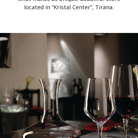
located in “Kristal Center”, Tirana.