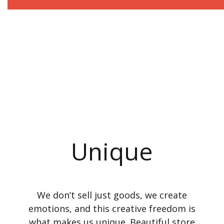
Unique
We don’t sell just goods, we create
emotions, and this creative freedom is
what makes us unique. Beautiful store