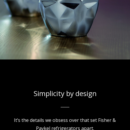
Simplicity by design
It’s the details we obsess over that set Fisher &
Paykel refrigerators apart.