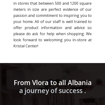
in stores that between 500 and 1200 square
meters in size are perfect evidence of our
passion and commitment to inspiring you to
your home. All of our staff is well trained to
offer product information and advice so
please do ask for help when shopping. We
look forward to welcoming you in-store at
Kristal Center!
From Vlora to all Albania
a journey of success .