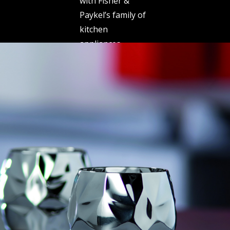
with Fisher &
Paykel’s family of
kitchen
appliances.