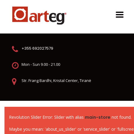
+355 692027579
Mon - Sun 9.00 - 21.00
Str. Frang Bardhi, Kristal Center, Tiranë
Revolution Slider Error: Slider with alias
main-store
not found.
Maybe you mean: 'about_us_slider' or 'service_slider' or 'fullscreen