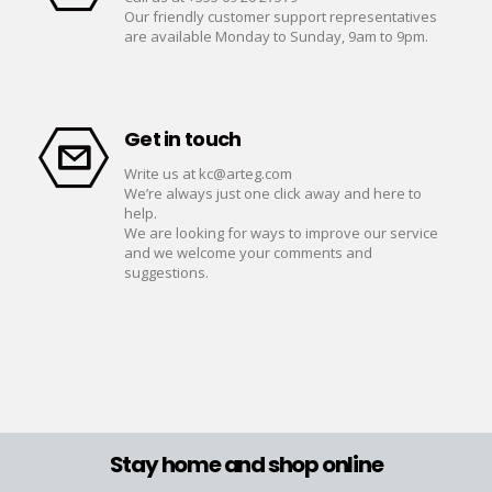
Our friendly customer support representatives
are available Monday to Sunday, 9am to 9pm.
Get in touch
Write us at
kc@arteg.com
We’re always just one click away and here to
help.
We are looking for ways to improve our service
and we welcome your comments and
suggestions.
Stay home and shop online