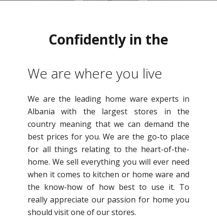
Confidently in the
direction
We are where you live
We are the leading home ware experts in
Albania with the largest stores in the
country meaning that we can demand the
best prices for you. We are the go-to place
for all things relating to the heart-of-the-
home. We sell everything you will ever need
when it comes to kitchen or home ware and
the know-how of how best to use it. To
really appreciate our passion for home you
should visit one of our stores.