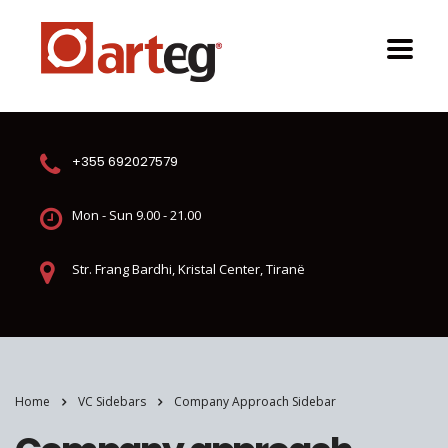
+355 692027579
Mon - Sun 9.00 - 21.00
Str. Frang Bardhi, Kristal Center, Tiranë
Home
VC Sidebars
Company Approach Sidebar