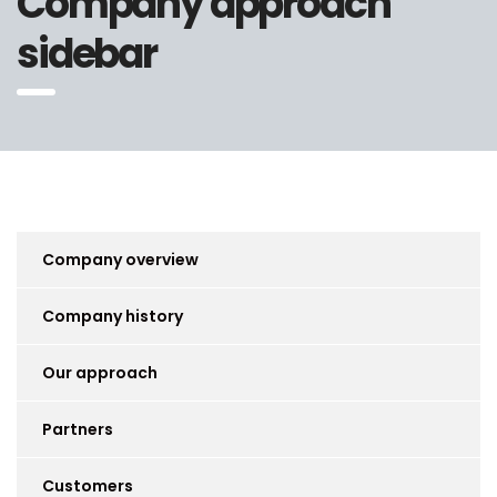
Company approach
sidebar
Company overview
Company history
Our approach
Partners
Customers