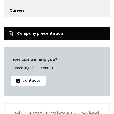
Careers
Company presentation
how can we help you?
Something about contact
contacts
I realize that everything we have achieved was based