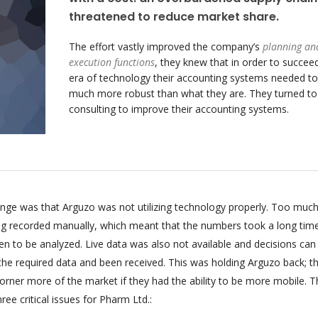
threatened to reduce market share.
The effort vastly improved the company’s
planning an
execution functions
, they knew that in order to succeed
era of technology their accounting systems needed to
much more robust than what they are. They turned t
consulting to improve their accounting systems.
enge was that Arguzo was not utilizing technology properly. Too much
ing recorded manually, which meant that the numbers took a long tim
n to be analyzed. Live data was also not available and decisions can
 the required data and been received. This was holding Arguzo back; t
orner more of the market if they had the ability to be more mobile. T
ee critical issues for Pharm Ltd.: