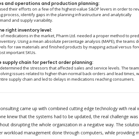
es and operations and production planning:
sed their efforts on a few of the highest-value S&OP levers in order to re
g process, identify gaps in the planning infrastructure and analytically
and and supply variability.
e right inventory level:
of medications in the market, Pharm Ltd. needed a proper method to pred
nventory. Using a mean absolute percentage analysis (MAPE), the teams d
vels for raw materials and finished products by mapping actual versus fo
ost important SKUs.
 supply chain for perfect order planning:
 determined the stressors that affected sales and service levels. The tea
olving issues related to higher-than-normal back-orders and lead times, 
ntire supply chain and led to delays in medications reaching consumers.
onsulting came up with combined cutting edge technology with real 
ryone knew that the systems had to be updated, the real challenge was
hout disrupting the whole organization in a negative way. The soluti
per workload management done through computers, while providing m