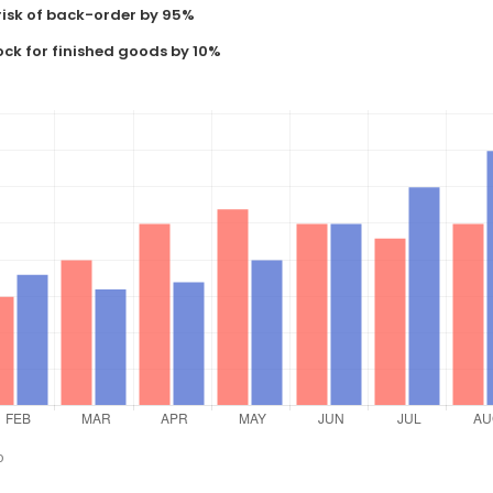
risk of back-order by 95%
ock for finished goods by 10%
o