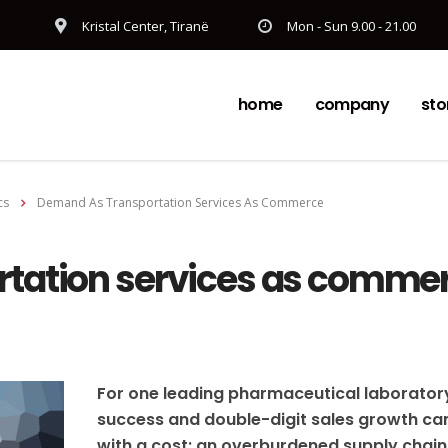
Kristal Center, Tiranë
Mon - Sun 9.00 - 21.00
home
company
sto
cs
Demand As Transportation Services As Commerce
tation services as comme
For one leading pharmaceutical laborator
success and double-digit sales growth c
with a cost: an overburdened supply chain