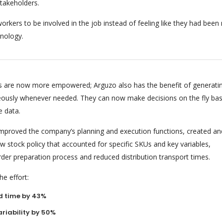
stakeholders.
orkers to be involved in the job instead of feeling like they had bee
nology.
 are now more empowered; Arguzo also has the benefit of generati
eously whenever needed. They can now make decisions on the fly ba
e data.
 improved the company’s planning and execution functions, created an
 stock policy that accounted for specific SKUs and key variables,
rder preparation process and reduced distribution transport times.
e effort:
d time by 43%
riability by 50%