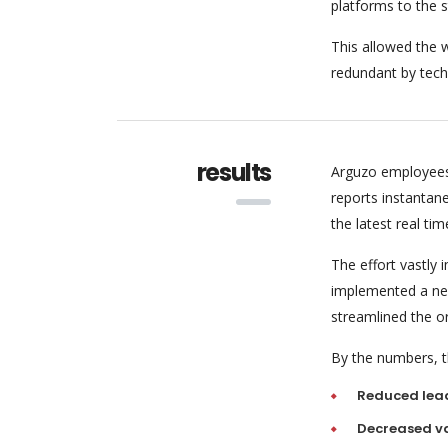
platforms to the 
This allowed the w
redundant by tech
results
Arguzo employees
reports instantan
the latest real tim
The effort vastly
implemented a new
streamlined the o
By the numbers, th
Reduced lea
Decreased va