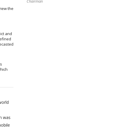
Chairman
view the
ict and
efined
recasted
ms
which
world
on was
obile