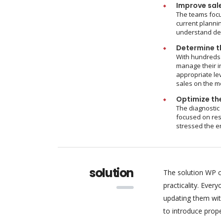
Improve sal
The teams focu
current plannin
understand dem
Determine th
With hundreds 
manage their i
appropriate le
sales on the m
Optimize the
The diagnostic
focused on res
stressed the e
solution
The solution WP c
practicality. Eve
updating them wit
to introduce pro