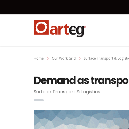
Home
Our Work Grid
Surface Transport & Logisti
Demand as transpor
Surface Transport & Logistics