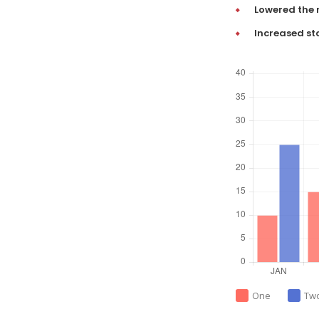
Lowered the 
Increased st
One
Tw