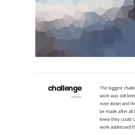
challenge
The biggest chall
work was still be
note down and the
be made after all
knew they could c
work addressed thr