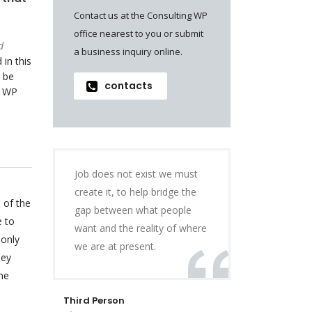
Contact us at the Consulting WP
office nearest to you or submit
d
a business inquiry online.
 in this
 be
contacts
o WP
Job does not exist we must
create it, to help bridge the
 of the
gap between what people
e to
want and the reality of where
 only
we are at present.
hey
he
Third Person