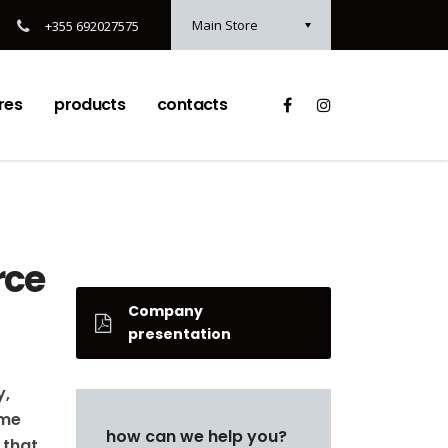
Main Store
+355 692027575
res
products
contacts
rce
Company
presentation
y,
ame
how can we help you?
 that