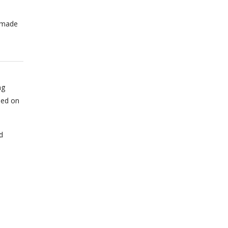
n made
ng
sed on
d