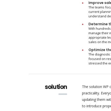
Improve sal
The teams focu
current plannin
understand dem
Determine th
With hundreds 
manage their i
appropriate le
sales on the m
Optimize the
The diagnostic
focused on res
stressed the e
solution
The solution WP c
practicality. Eve
updating them wit
to introduce pro