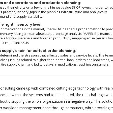
es and operations and production planning:
sed their efforts on a few of the highest-value S&OP levers in order to re
g process, identify gaps in the planning infrastructure and analytically
and and supply variability.
e right inventory level:
of medications in the market, Pharm Ltd. needed a proper method to pred
nventory. Using a mean absolute percentage analysis (MAPE), the teams d
vels for raw materials and finished products by mapping actual versus fo
ost important SKUs.
 supply chain for perfect order planning:
 determined the stressors that affected sales and service levels. The tea
olving issues related to higher-than-normal back-orders and lead times, 
ntire supply chain and led to delays in medications reaching consumers.
onsulting came up with combined cutting edge technology with real 
ryone knew that the systems had to be updated, the real challenge was
hout disrupting the whole organization in a negative way. The soluti
per workload management done through computers, while providing m