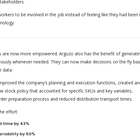
stakeholders.
orkers to be involved in the job instead of feeling like they had bee
nology.
 are now more empowered; Arguzo also has the benefit of generati
eously whenever needed. They can now make decisions on the fly ba
e data.
 improved the company’s planning and execution functions, created an
 stock policy that accounted for specific SKUs and key variables,
rder preparation process and reduced distribution transport times.
e effort:
d time by 43%
riability by 50%