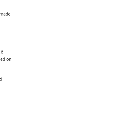
n made
ng
sed on
d