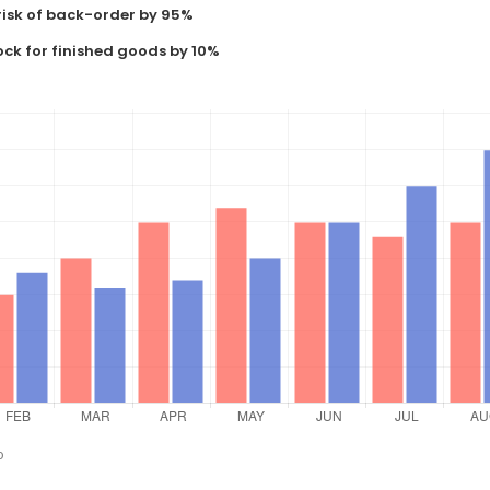
risk of back-order by 95%
ock for finished goods by 10%
o