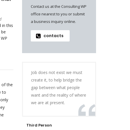
Contact us at the Consulting WP
office nearest to you or submit
d
a business inquiry online.
 in this
 be
contacts
o WP
Job does not exist we must
create it, to help bridge the
 of the
gap between what people
e to
want and the reality of where
 only
we are at present.
hey
he
Third Person