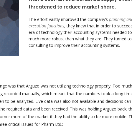
threatened to reduce market share.
The effort vastly improved the company’s
planning an
execution functions
, they knew that in order to succeed
era of technology their accounting systems needed to
much more robust than what they are. They turned t
consulting to improve their accounting systems.
enge was that Arguzo was not utilizing technology properly. Too much
ing recorded manually, which meant that the numbers took a long tim
n to be analyzed. Live data was also not available and decisions can
 the required data and been received. This was holding Arguzo back; t
orner more of the market if they had the ability to be more mobile. T
ee critical issues for Pharm Ltd.: