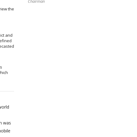
Chairman
view the
ict and
efined
recasted
ms
which
world
on was
obile