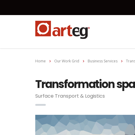
Home
Our Work Grid
Business Services
Trans
Transformation spar
Surface Transport & Logistics