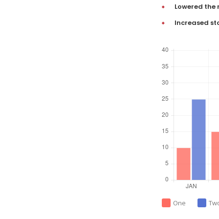
Lowered the 
Increased st
One
Tw