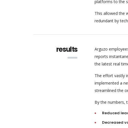
platforms to the 
This allowed the w
redundant by tech
results
Arguzo employees
reports instantan
the latest real tim
The effort vastly
implemented a new
streamlined the o
By the numbers, th
Reduced lea
Decreased va