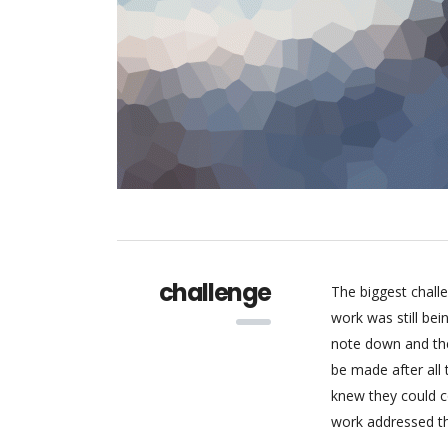
challenge
The biggest chall
work was still be
note down and the
be made after all
knew they could c
work addressed thr