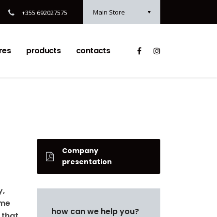
Main Store
+355 692027575
res
products
contacts
Company
presentation
y,
ame
how can we help you?
 that