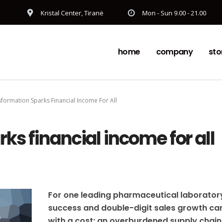
Kristal Center, Tiranë
Mon - Sun 9.00 - 21.00
home
company
sto
formation Sparks Financial Income For All
ks financial income for all
For one leading pharmaceutical laborator
success and double-digit sales growth c
with a cost: an overburdened supply chain